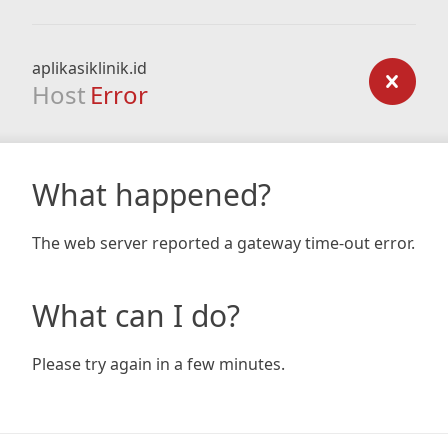
aplikasiklinik.id
Host
Error
What happened?
The web server reported a gateway time-out error.
What can I do?
Please try again in a few minutes.