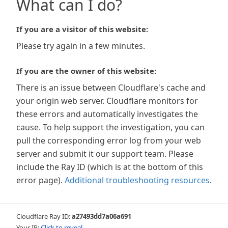
What can I do?
If you are a visitor of this website:
Please try again in a few minutes.
If you are the owner of this website:
There is an issue between Cloudflare's cache and
your origin web server. Cloudflare monitors for
these errors and automatically investigates the
cause. To help support the investigation, you can
pull the corresponding error log from your web
server and submit it our support team. Please
include the Ray ID (which is at the bottom of this
error page).
Additional troubleshooting resources
.
Cloudflare Ray ID:
a27493dd7a06a691
Your IP:
Click to reveal