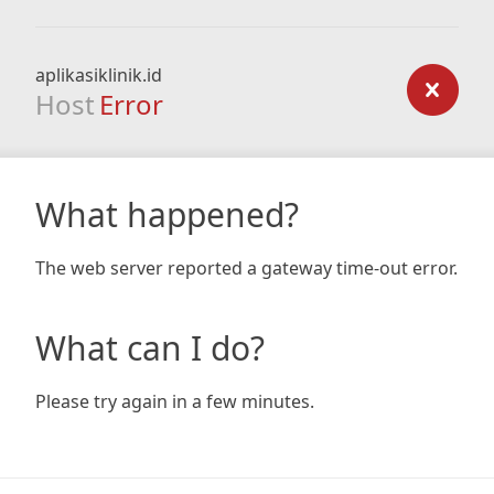
aplikasiklinik.id
Host
Error
What happened?
The web server reported a gateway time-out error.
What can I do?
Please try again in a few minutes.